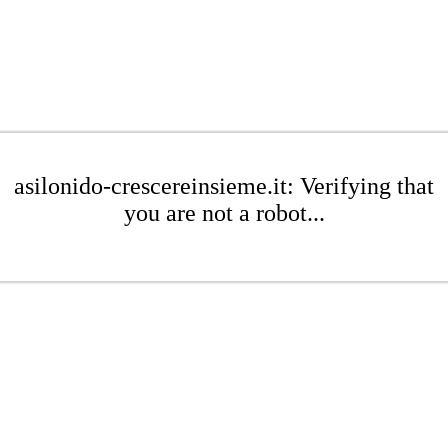
asilonido-crescereinsieme.it: Verifying that
you are not a robot...